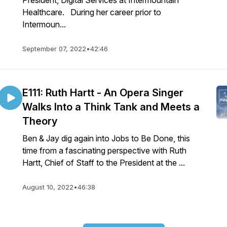
President, Digital Services at Intermountain
Healthcare. During her career prior to
Intermoun...
September 07, 2022
•
42:46
E111: Ruth Hartt - An Opera Singer
Walks Into a Think Tank and Meets a
Theory
Ben & Jay dig again into Jobs to Be Done, this
time from a fascinating perspective with Ruth
Hartt, Chief of Staff to the President at the ...
August 10, 2022
•
46:38