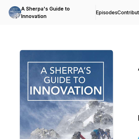
A Sherpa's Guide to
Episodes
Contribu
Innovation