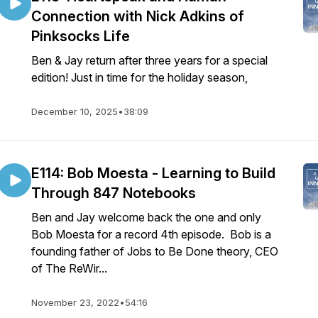
Connection with Nick Adkins of
Pinksocks Life
Ben & Jay return after three years for a special
edition! Just in time for the holiday season,
December 10, 2025
•
38:09
E114: Bob Moesta - Learning to Build
Through 847 Notebooks
Ben and Jay welcome back the one and only
Bob Moesta for a record 4th episode. Bob is a
founding father of Jobs to Be Done theory, CEO
of The ReWir...
November 23, 2022
•
54:16