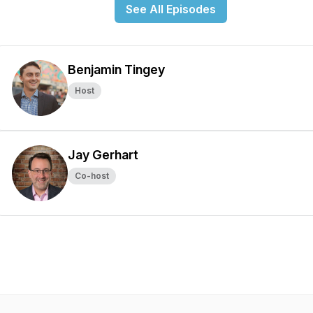
See All Episodes
Benjamin Tingey
Host
Jay Gerhart
Co-host