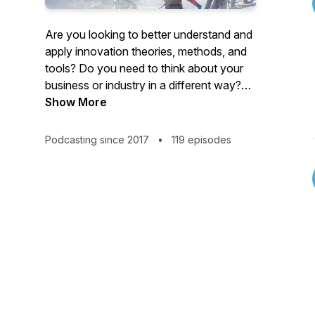
Are you looking to better understand and
apply innovation theories, methods, and
tools? Do you need to think about your
business or industry in a different way?
Join the Sherpas as they conduct spirited
Show More
conversations and tell compelling stories
to guide you along your innovation
Podcasting since 2017
•
119 episodes
expedition. Get your gear ready! Business
Model Innovation, Human-centered
Design and Strategic Partnerships
@SherpaPod @HealthPodNet Music
Credit: Aurus Audio