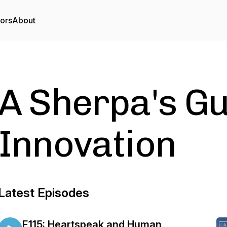
tors
About
A Sherpa's Gu
Innovation
Latest Episodes
E115: Heartspeak and Human