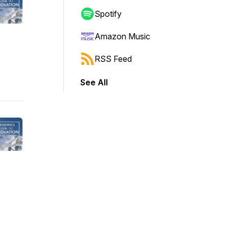
Spotify
Amazon Music
RSS Feed
See All