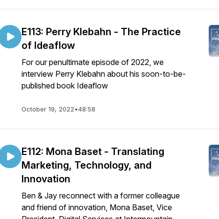
E113: Perry Klebahn - The Practice
of Ideaflow
For our penultimate episode of 2022, we
interview Perry Klebahn about his soon-to-be-
published book Ideaflow
October 19, 2022
•
48:58
E112: Mona Baset - Translating
Marketing, Technology, and
Innovation
Ben & Jay reconnect with a former colleague
and friend of innovation, Mona Baset, Vice