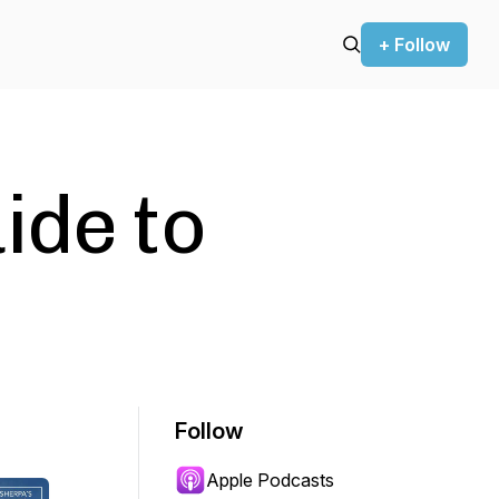
+ Follow
ide to
Follow
Apple Podcasts